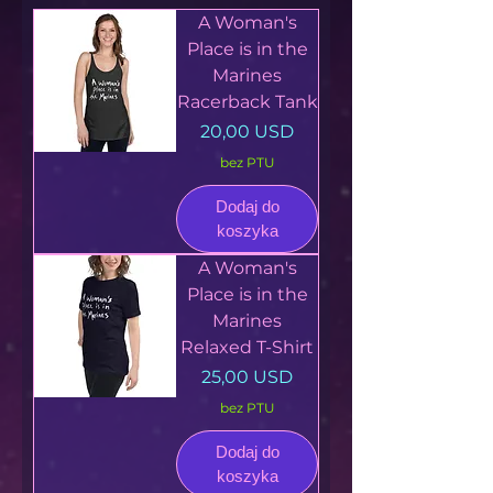
A Woman's
Place is in the
Marines
Racerback Tank
Cena
20,00 USD
bez PTU
Dodaj do
koszyka
A Woman's
Place is in the
Marines
Relaxed T-Shirt
Cena
25,00 USD
bez PTU
Dodaj do
koszyka