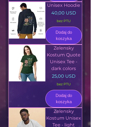
Unisex Hoodie
Cena
40,00 USD
bez PTU
Dodaj do
koszyka
Zelensky
Kostum Quote
Unisex Tee -
dark colors
Cena
25,00 USD
bez PTU
Dodaj do
koszyka
Zelensky
Kostum Unisex
Tee - light