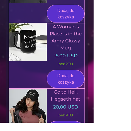
Dodaj do
koszyka
A Woman's
Place is in the
Army Glossy
Mug
Cena
15,00 USD
bez PTU
Dodaj do
koszyka
Go to Hell,
Hegseth hat
Cena
20,00 USD
bez PTU
Dodaj do