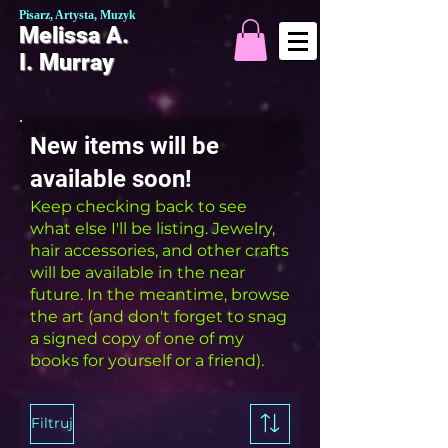
Pisarz, Artysta, Muzyk
Melissa A.
I. Murray
New items will be
available soon!
Keep checking back to see
what else I'll be listing. Jewelry,
hair accessories, and other crafts
will be available in the near
future. In the meantime, browse
the art (and don't forget to snag
a signed copy of one of my
books for yourself or a friend).
Filtruj