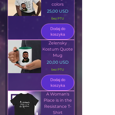
colors
Cena
25,00 USD
bez PTU
Dodaj do
koszyka
Zelensky
Kostum Quote
Mug
Cena
20,00 USD
bez PTU
Dodaj do
koszyka
A Woman's
Place is in the
Resistance T-
Shirt