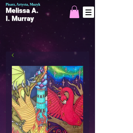
Pisarz, Artysta, Muzyk
Melissa A.
I. Murray