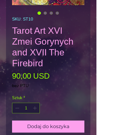
SKU: ST10
Tarot Art XVI
Zmei Gorynych
and XVII The
Firebird
Cena
90,00 USD
bez PTU
Sztuk
*
Dodaj do koszyka