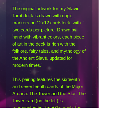
The original artwork for my Slavic
Tarot deck is drawn with copic
markers on 12x12 cardstock, with
two cards per picture. Drawn by
hand with vibrant colors, each piece
of art in the deck is rich with the
folklore, fairy tales, and mythology of
the Ancient Slavs, updated for
modern times.
This pairing features the sixteenth
and seventeenth cards of the Major
Arcana: The Tower and the Star. The
Tower card (on the left) is
represented by Zmei Gorynch, the
terrible three-headed dragon who
wrecked havoc in many a folktale; if
all three heads were not severed
simultaneously, the zmei would not