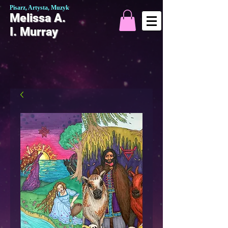
Pisarz, Artysta, Muzyk
Melissa A.
I. Murray