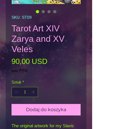
SKU: ST09
Tarot Art XIV
Zarya and XV
Veles
Cena
90,00 USD
bez PTU
Sztuk
*
Dodaj do koszyka
The original artwork for my Slavic