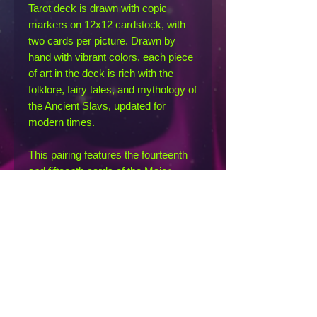
Tarot deck is drawn with copic
markers on 12x12 cardstock, with
two cards per picture. Drawn by
hand with vibrant colors, each piece
of art in the deck is rich with the
folklore, fairy tales, and mythology of
the Ancient Slavs, updated for
modern times.
This pairing features the fourteenth
and fifteenth cards of the Major
Arcana: Temperance and the Devil.
The Temperance card (on the left) is
represented by the Zarya, sister
goddesses of the dawn and dusk
who watched over the doomsday
hound, Simargl. The Devil (on the
right) is represented by Veles, an
underworld deity of cattle and fertility,