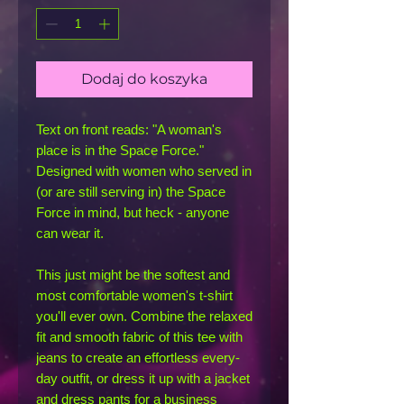
Dodaj do koszyka
Text on front reads: "A woman's 
place is in the Space Force." 
Designed with women who served in 
(or are still serving in) the Space 
Force in mind, but heck - anyone 
can wear it.
This just might be the softest and 
most comfortable women's t-shirt 
you'll ever own. Combine the relaxed 
fit and smooth fabric of this tee with 
jeans to create an effortless every-
day outfit, or dress it up with a jacket 
and dress pants for a business 