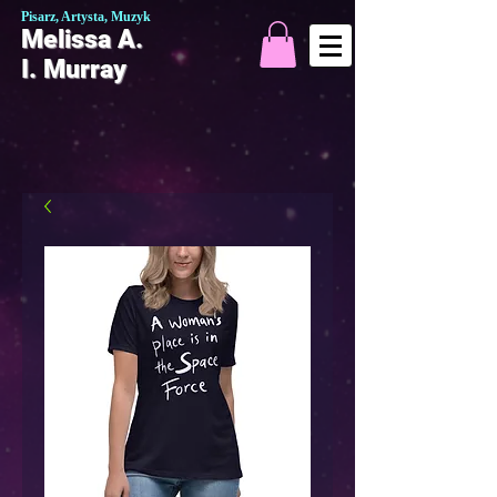
Pisarz, Artysta, Muzyk
Melissa A.
I. Murray