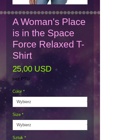
A Woman's Place
is in the Space
Force Relaxed T-
Shirt
Cena
25,00 USD
bez PTU
Color
*
Size
*
Sztuk
*