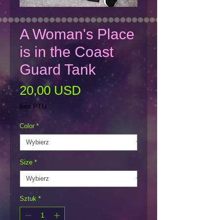
A Woman's Place
is in the Coast
Guard Tank
Cena
20,00 USD
bez PTU
Color
*
Size
*
Sztuk
*