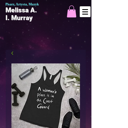
Pisarz, Artysta, Muzyk
Melissa A.
I. Murray