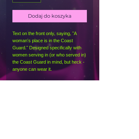
Dodaj do koszyka
Text on the front only, saying, "A 
woman's place is in the Coast 
Guard." Designed specifically with 
women serving in (or who served in) 
the Coast Guard in mind, but heck - 
anyone can wear it. 
This racerback tank is soft, 
lightweight, and form-fitting with a 
flattering cut and raw edge seams 
for an edgy touch.
• 50% polyester, 25% combed ring-
spun cotton, 25% rayon
• Fabric weight: 4.2 oz/yd² (142 