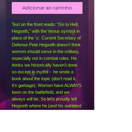
Adicionar ao carrinho
Text on the front reads: "Go to Hell, 
Hegseth," with the Venus symbol in 
place of the 'o'. Current Secretary of 
Defense Pete Hegseth doesn't think 
women should serve in the military, 
especially not in combat roles. He 
thinks we historically haven't done 
so except in myths -  he wrote a 
book about the topic (don't read it, 
it's garbage). Women have ALWAYS 
been on the battlefield, and we 
always will be. So let's proudly tell 
Hegseth where he (and his outdated 
opinions) can go: straight to hell.
This racerback tank is soft, 