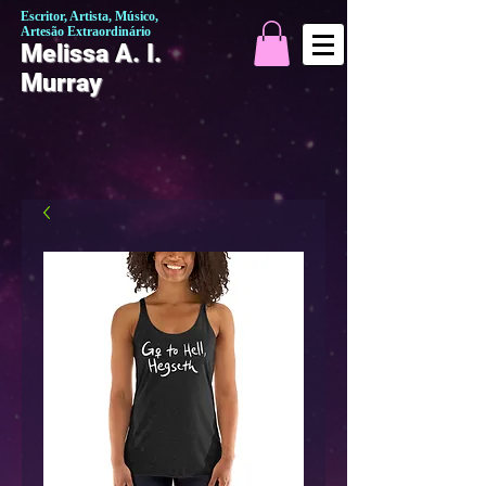
Escritor, Artista, Músico,
Artesão Extraordinário
Melissa A. I.
Murray