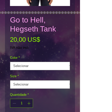
Go to Hell,
Hegseth Tank
Preço
20,00 US$
IVA não incl.
Color
*
Size
*
Quantidade
*