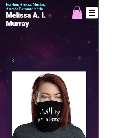
Escritor, Artista, Músico,
Artesão Extraordinário
Melissa A. I.
Murray