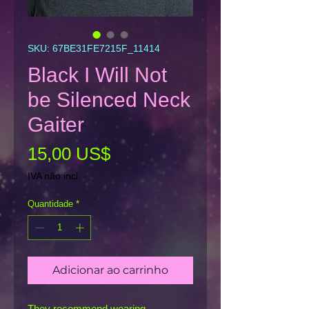
SKU: 67BE31FE7215F_11414
Black I Will Not
be Silenced Neck
Gaiter
Preço
15,00 US$
IVA não incl.
Quantidade
*
Adicionar ao carrinho
They recommend wearing 