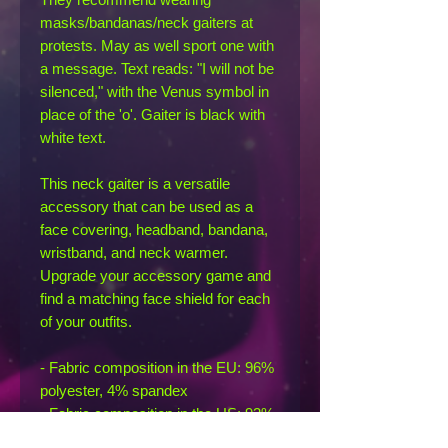
masks/bandanas/neck gaiters at 
protests. May as well sport one with 
a message. Text reads: "I will not be 
silenced," with the Venus symbol in 
place of the 'o'. Gaiter is black with 
white text.
This neck gaiter is a versatile 
accessory that can be used as a 
face covering, headband, bandana, 
wristband, and neck warmer. 
Upgrade your accessory game and 
find a matching face shield for each 
of your outfits. 
- Fabric composition in the EU: 96% 
polyester, 4% spandex
- Fabric composition in the US: 93% 
polyester, 7% spandex