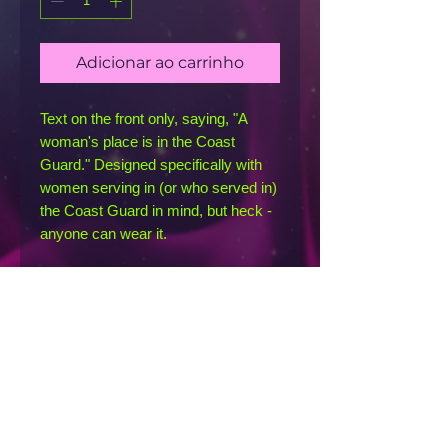
Adicionar ao carrinho
Text on the front only, saying, "A 
woman's place is in the Coast 
Guard." Designed specifically with 
women serving in (or who served in) 
the Coast Guard in mind, but heck - 
anyone can wear it. 
This racerback tank is soft, 
lightweight, and form-fitting with a 
flattering cut and raw edge seams 
for an edgy touch.
• 50% polyester, 25% combed ring-
spun cotton, 25% rayon
• Fabric weight: 4.2 oz/yd² (142 