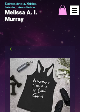
Escritor, Artista, Músico,
Artesão Extraordinário
Melissa A. I.
Murray