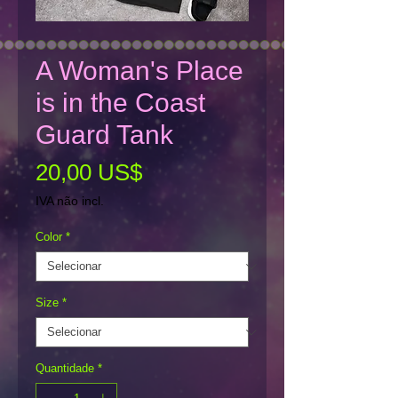
A Woman's Place
is in the Coast
Guard Tank
Preço
20,00 US$
IVA não incl.
Color
*
Size
*
Quantidade
*