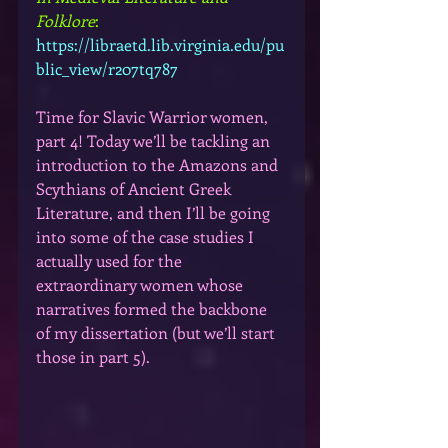
Folklore
: 
https://libraetd.lib.virginia.edu/pu
blic_view/r207tq787
Time for Slavic Warrior women, 
part 4! Today we’ll be tackling an 
introduction to the Amazons and 
Scythians of Ancient Greek 
Literature, and then I’ll be going 
into some of the case studies I 
actually used for the 
extraordinary women whose 
narratives formed the backbone 
of my dissertation (but we’ll start 
those in part 5).