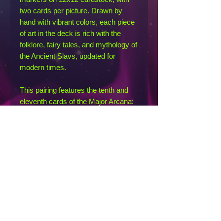
two cards per picture. Drawn by
hand with vibrant colors, each piece
of art in the deck is rich with the
folklore, fairy tales, and mythology of
the Ancient Slavs, updated for
modern times.
This pairing features the tenth and
eleventh cards of the Major Arcana:
the Wheel of Fortune and Justice.
The Wheel of Fortune card (on the
left) is represented by Sadko, a
merchant whose fortune was forever
changed after a deal with the Sea-
Tsar. Justice (on the right) is
represented by the Vila, a warrior-
woman spirit of the air who dealt
justice to the worthy and unworthy
alike.