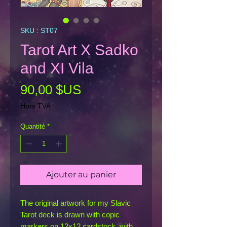
SKU : ST07
Tarot Art X Sadko
and XI Vila
Prix
90,00 $US
Hors TVA
Quantité
*
Ajouter au panier
The original artwork for my Slavic
Tarot deck is drawn with copic
markers on 12x12 cardstock, with