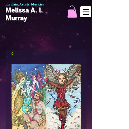
Ecrivain, Artiste, Musicien
Melissa A. I.
Murray