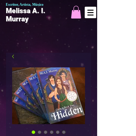
Escritor, Artista, Músico
Melissa A. I.
Murray