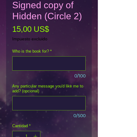
Signed copy of
Hidden (Circle 2)
Precio
15,00 US$
Impuesto excluido
Who is the book for?
*
0/100
Any particular message you'd like me to
add? (opcional)
0/500
Cantidad
*