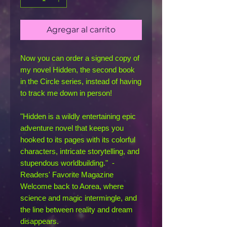
Agregar al carrito
Now you can order a signed copy of
my novel Hidden, the second book
in the Circle series, instead of having
to track me down in person!
"Hidden is a wildly entertaining epic
adventure novel that keeps you
hooked to its pages with its colorful
characters, intricate storytelling, and
stupendous worldbuilding." -
Readers' Favorite Magazine
Welcome back to Aorea, where
science and magic intermingle, and
the line between reality and dream
disappears.