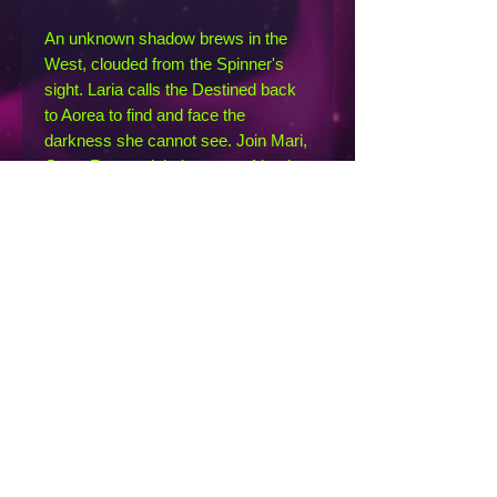
An unknown shadow brews in the
West, clouded from the Spinner's
sight. Laria calls the Destined back
to Aorea to find and face the
darkness she cannot see. Join Mari,
Gren, Ruv, and their newest friends
as they hunt the source of the
mysterious shadow across
inhospitable lands, where no one has
tread for eons...or at least, so they
think. As they uncover Aorea's
oldest, most well-kept secrets, they
cannot help but wonder if some
truths are better left forgotten.
Loosely inspired by Slavic
mythology and folklore, Hidden is the
second novel in the Circle Series by