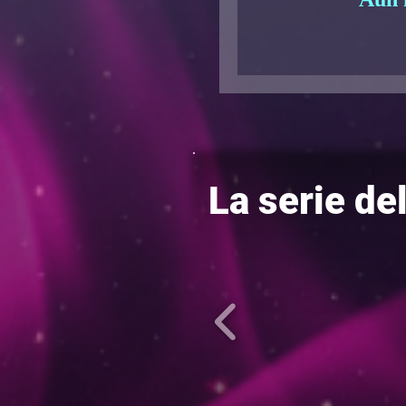
La serie de