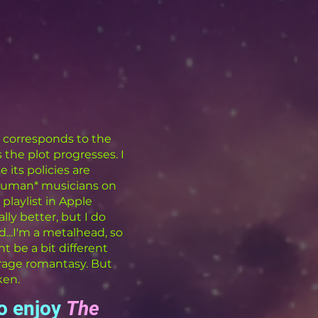
at corresponds to the
 the plot progresses. I
 its policies are
*human* musicians on
playlist in Apple
lly better, but I do
d...I'm a metalhead, so
t be a bit different
rage romantasy. But
ken.
to enjoy
The