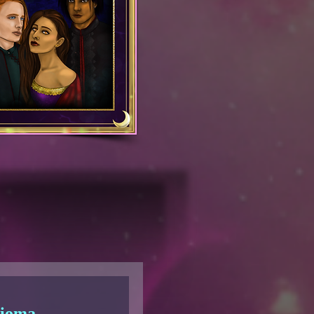
dioma