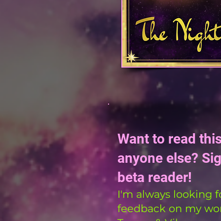
Want to read thi
anyone else? Si
beta reader!
I'm always looking f
feedback on my work