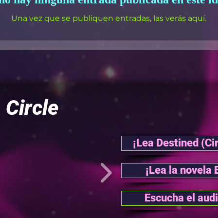
Una vez que se publiquen entradas, las verás aquí.
l
Circle
¡Lea Destined (Cir
¡Lea la novela 
Escucha el audi