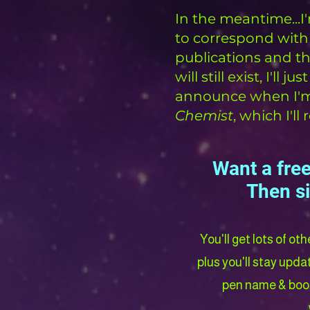
In the meantime...
to correspond with
publications and th
will still exist, I'll
announce when I'm r
Chemist
, which I'l
Want a free
Then s
You'll get lots of ot
plus you'll stay upd
pen name & book 