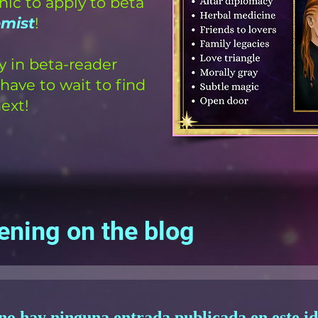
hic to apply to beta
emist
!
y in beta-reader
have to wait to find
ext!
ening on the blog
no hay ninguna entrada publicada en este i