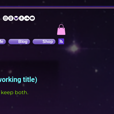
Me
Blog
Shop
working title)
t keep both.