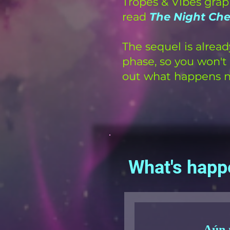
Tropes & Vibes grap
read
The Night Ch
The sequel is alread
phase, so you won't 
out what happens n
What's happ
Aún 