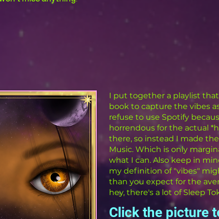
I put together a playlist th
book to capture the vibes as
refuse to use Spotify because
horrendous for the actual 
there, so instead I made the 
Music. Which is only margina
what I can. Also keep in min
my definition of "vibes" migh
than you expect for the ave
hey, there's a lot of Sleep To
Click the picture 