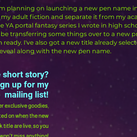
I'm planning on launching a new pen name in
 my adult fiction and separate it from my a
e YA portal fantasy series I wrote in high sch
 just be transferring some things over to a new pr
eady. I've also got a new title already selec
l reveal along with the new pen name.
 short story?
ign up for my
mailing list!
her exclusive goodies,
ated on when the new
title are live, so you
won't miss anything!