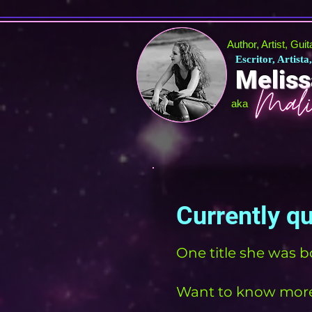
Author, Artist, Gui
Escritor, Artista
Meliss
aka
Currently q
One title she was b
Want to know more