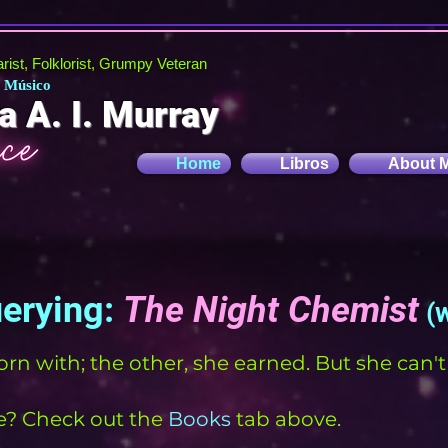
tarist, Folklorist, Grumpy Veteran
, Músico
a A. I. Murray
Home
Libros
About 
uerying:
The Night Chemist
(
orn with; the other, she earned. But she can'
? Check out the
Books
tab above.