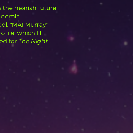
 the nearish future
cademic
ool. "MAI Murray"
ofile, which I'll
ted for
The Night