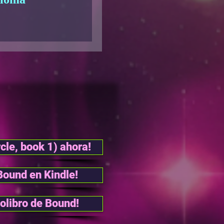
cle, book 1) ahora!
Bound en Kindle!
olibro de Bound!