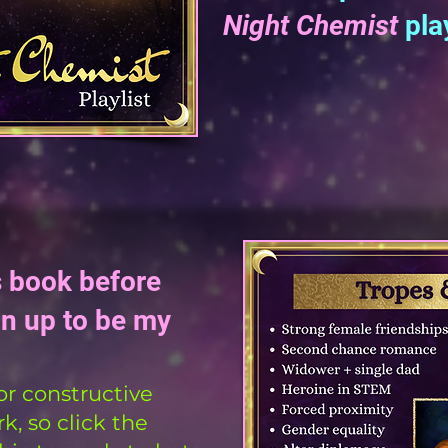
Night Chemist
play
s book before
gn up to be my
or constructive
, so click the