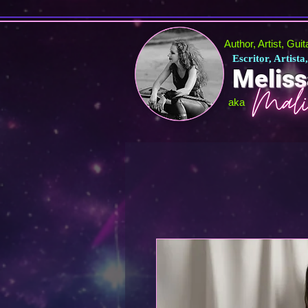
Author, Artist, Gui
Escritor, Artista
Meliss
aka