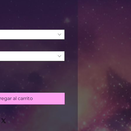
recio
egar al carrito