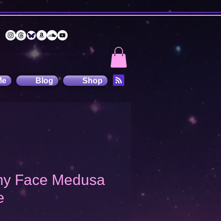
Me
Blog
Shop
 my Face Medusa
e