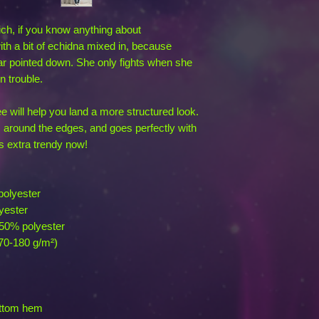
ich, if you know anything about 
h a bit of echidna mixed in, because 
r pointed down. She only fights when she 
n trouble.
 will help you land a more structured look. 
es around the edges, and goes perfectly with 
's extra trendy now! 
polyester
yester
 50% polyester
170-180 g/m²) 
ottom hem