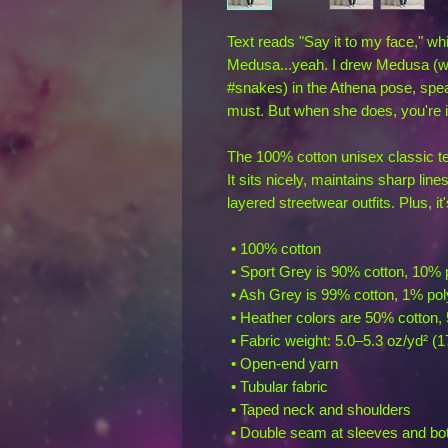
Text reads "Say it to my face," wh
Medusa...yeah. I drew Medusa (wit
#snakes) in the Athena pose, spea
must. But when she does, you're i
The 100% cotton unisex classic tee
It sits nicely, maintains sharp lin
layered streetwear outfits. Plus, it
 • 100% cotton
 • Sport Grey is 90% cotton, 10% 
 • Ash Grey is 99% cotton, 1% pol
 • Heather colors are 50% cotton,
 • Fabric weight: 5.0–5.3 oz/yd² (
 • Open-end yarn
 • Tubular fabric
 • Taped neck and shoulders
 • Double seam at sleeves and b