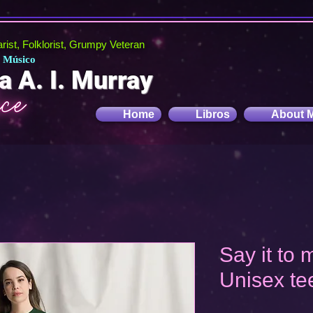
tarist, Folklorist, Grumpy Veteran
, Músico
a A. I. Murray
Home
Libros
About 
Say it to
Unisex te