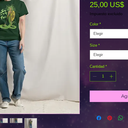
P
25,00 US$
Impuesto excluido
Color
*
Elegir
Size
*
Elegir
Cantidad
*
Agr