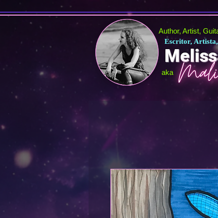
Author, Artist, Gui
Escritor, Artista
Meliss
aka