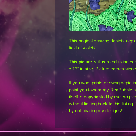
This original drawing depicts depict
field of violets.
This picture is illustrated using c
x 12" in size. Picture comes sign
If you want prints or swag depicting
point you toward my RedBubble pr
itself is copyrighted by me, so ple
without linking back to this listin
by not pirating my designs!