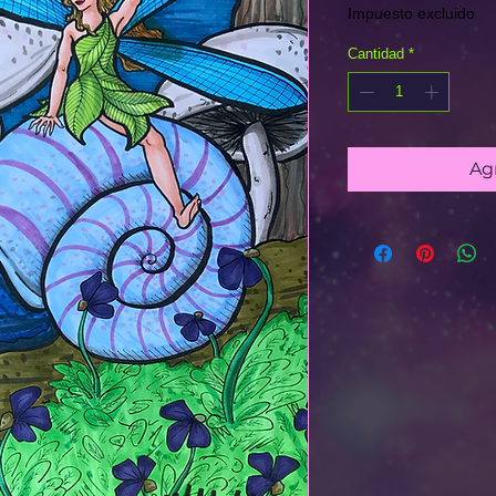
Impuesto excluido
Cantidad
*
Agr