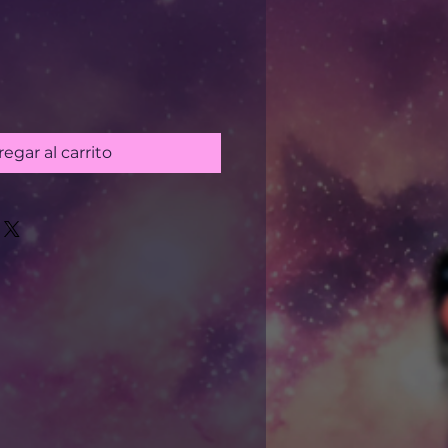
egar al carrito