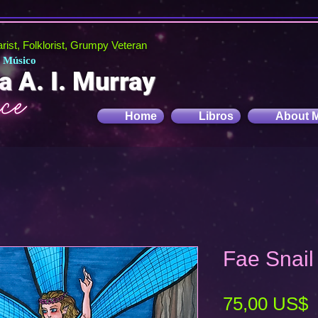
tarist, Folklorist, Grumpy Veteran
, Músico
a A. I. Murray
Home
Libros
About 
Fae Snail 
P
75,00 US$