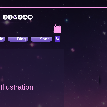
Me
Blog
Shop
Illustration
recio