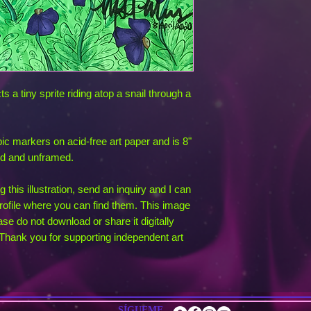
s a tiny sprite riding atop a snail through a
opic markers on acid-free art paper and is 8"
ed and unframed.
 this illustration, send an inquiry and I can
ofile where you can find them. This image
ase do not download or share it digitally
g. Thank you for supporting independent art
SÍGUEME