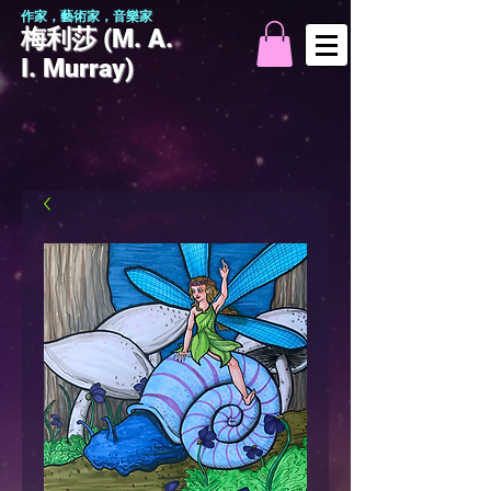
作家，藝術家，音樂家
梅利莎 (M. A.
I. Murray)