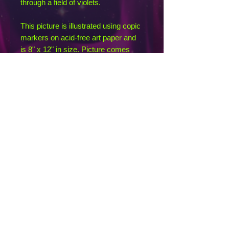
through a field of violets.
This picture is illustrated using copic
markers on acid-free art paper and
is 8" x 12" in size. Picture comes
signed and unframed.
If you want prints or swag depicting
this illustration, send an inquiry and I
can point you toward my RedBubble
profile where you can find them. This
image itself is copyrighted by me, so
please do not download or share it
digitally without linking back to this
listing. Thank you for supporting
independent art by not pirating my
designs!