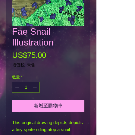
Fae Snail
Illustration
價
US$75.00
格
增值税 未含
數量
*
新增至購物車
This original drawing depicts depicts
a tiny sprite riding atop a snail