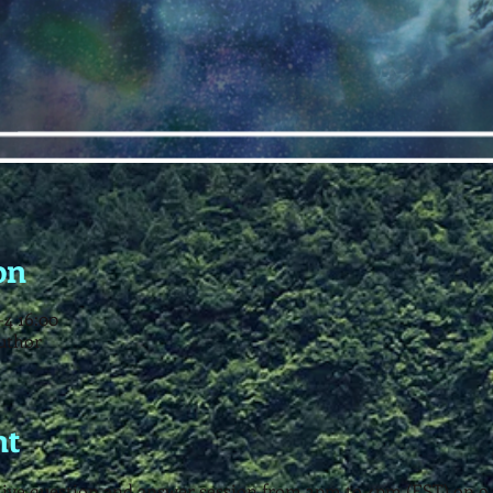
on
4 16:00
uthor
nt
a live question and answer session from 3pm to 4pm (EST) on 9