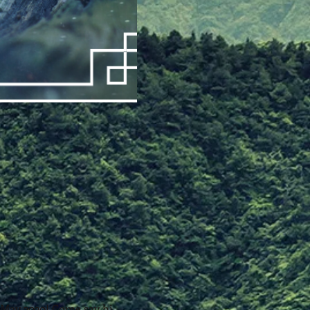
 May 2020! Come say hi, 