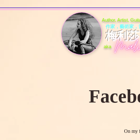
Author, Artist, Gui
作家，藝術家，
梅利莎 (
aka
Faceb
On my f