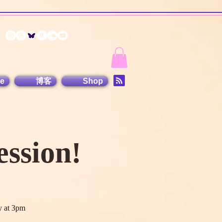
e
博客
Shop
ssion!
y at 3pm