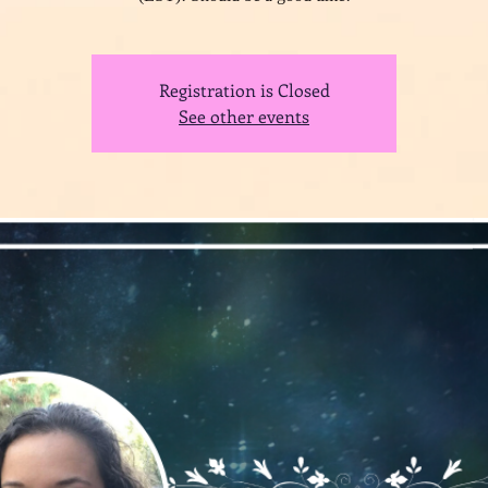
Registration is Closed
See other events