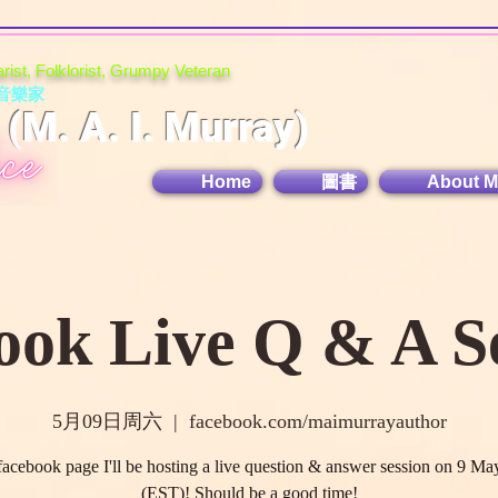
tarist, Folklorist, Grumpy Veteran
音樂家
M. A. I. Murray)
Home
圖書
About M
ook Live Q & A Se
5月09日周六
  |  
facebook.com/maimurrayauthor
acebook page I'll be hosting a live question & answer session on 9 Ma
(EST)! Should be a good time!