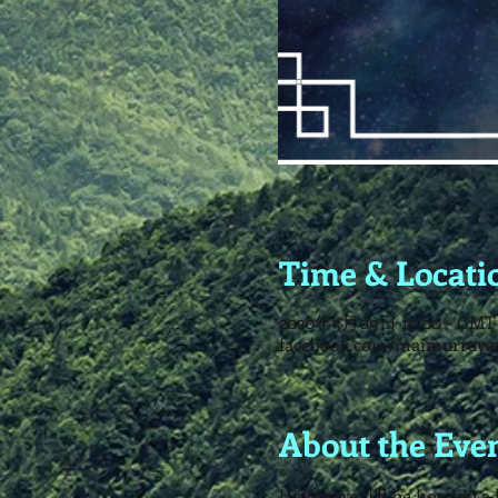
Time & Locati
2020年5月09日 15:00 – GMT-
facebook.com/maimurraya
About the Eve
Hey there! I'll be hosting 