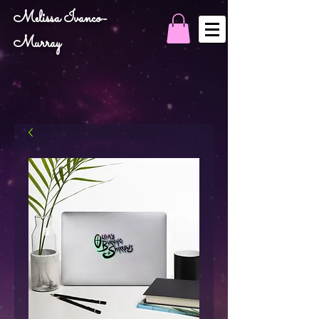
Melissa Ivanco-
Murray