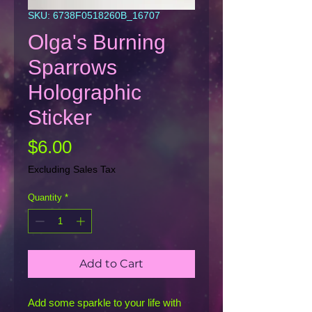
SKU: 6738F0518260B_16707
Olga's Burning
Sparrows
Holographic
Sticker
Price
$6.00
Excluding Sales Tax
Quantity
*
Add to Cart
Add some sparkle to your life with 