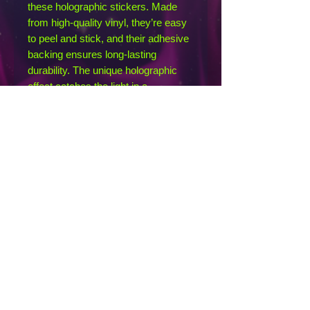
these holographic stickers. Made 
from high-quality vinyl, they’re easy 
to peel and stick, and their adhesive 
backing ensures long-lasting 
durability. The unique holographic 
effect catches the light in a 
mesmerizing way, making them the 
ultimate eye-catcher.
• Hot-embossed, which creates a 
deep 3D pattern
• Durable vinyl, perfect for indoor use
• Fast and easy bubble-free 
application
Disclaimer: Please note that this 
product is suitable for indoor use 
only.