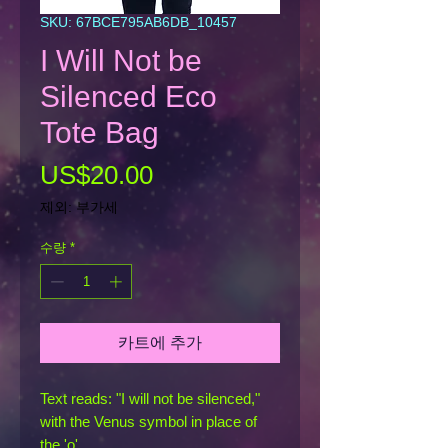
SKU: 67BCE795AB6DB_10457
I Will Not be
Silenced Eco
Tote Bag
가
US$20.00
격
제외: 부가세
수량
*
카트에 추가
Text reads: "I will not be silenced," 
with the Venus symbol in place of 
the 'o'.