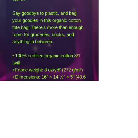
Say goodbye to plastic, and bag 
your goodies in this organic cotton 
tote bag. There’s more than enough 
room for groceries, books, and 
anything in between.
• 100% certified organic cotton 3/1 
twill
• Fabric weight: 8 oz/yd² (272 g/m²)
• Dimensions: 16″ × 14 ½″ × 5″ (40.6 
cm × 35.6 cm × 12.7 cm)
• Weight limit: 30 lbs (13.6 kg)
• 1″ (2.5 cm) wide dual straps, 24.5″ 
(62.2 cm) length
• Open main compartment
• Blank product sourced from India
This product is made especially for 