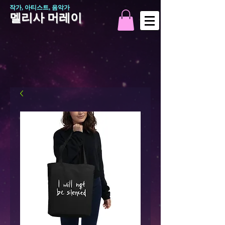
작가, 아티스트, 음악가
멜리사 머레이