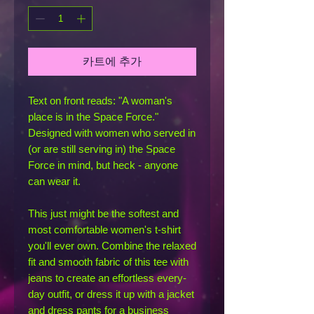
카트에 추가
Text on front reads: "A woman's 
place is in the Space Force." 
Designed with women who served in 
(or are still serving in) the Space 
Force in mind, but heck - anyone 
can wear it.
This just might be the softest and 
most comfortable women's t-shirt 
you'll ever own. Combine the relaxed 
fit and smooth fabric of this tee with 
jeans to create an effortless every-
day outfit, or dress it up with a jacket 
and dress pants for a business 