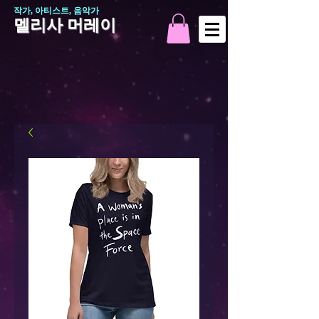
작가, 아티스트, 음악가
멜리사 머레이