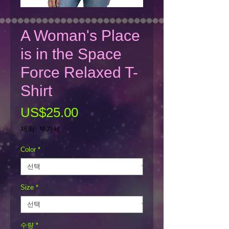
A Woman's Place
is in the Space
Force Relaxed T-
Shirt
가
US$25.00
격
제외: 부가세
Color
*
Size
*
수량
*