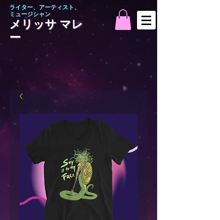
ライター、アーティスト、
ミュージシャン
メリッサ マレ
ー