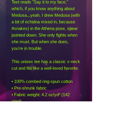
Text reads "Say it to my face," 
which, if you know anything about 
Medusa...yeah. I drew Medusa (with 
a bit of echidna mixed in, because 
#snakes) in the Athena pose, spear 
pointed down. She only fights when 
she must. But when she does, 
you're in trouble.
This unisex tee has a classic v-neck 
cut and fits like a well-loved favorite. 
• 100% combed ring-spun cotton
• Pre-shrunk fabric
• Fabric weight: 4.2 oz/yd² (142 
g/m²)
• Regular fit
• Side-seamed construction
• Coverstitched v-neck and hemmed 
sleeves