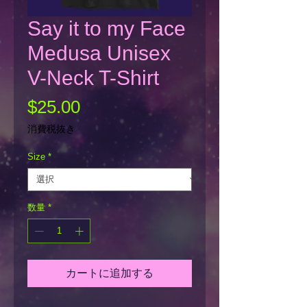
Say it to my Face
Medusa Unisex
V-Neck T-Shirt
価
$25.00
格
消費税抜き
Size
*
数量
*
カートに追加する