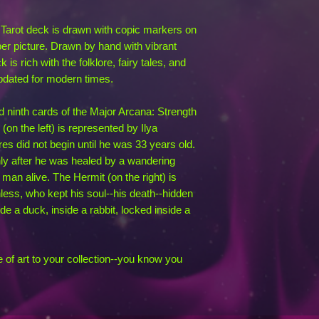
c Tarot deck is drawn with copic markers on
er picture. Drawn by hand with vibrant
 is rich with the folklore, fairy tales, and
pdated for modern times.
nd ninth cards of the Major Arcana: Strength
on the left) is represented by Ilya
 did not begin until he was 33 years old.
nly after he was healed by a wandering
man alive. The Hermit (on the right) is
ess, who kept his soul--his death--hidden
ide a duck, inside a rabbit, locked inside a
e of art to your collection--you know you