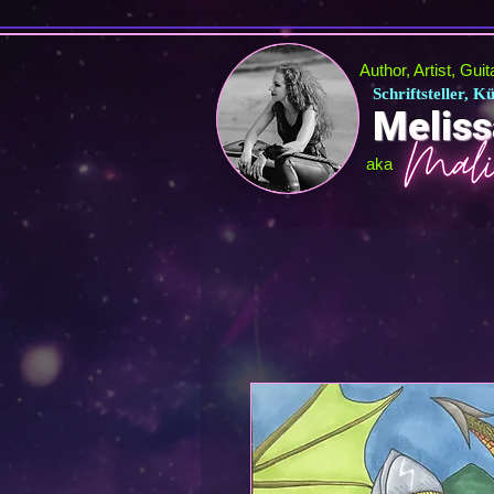
Author, Artist, Gui
Schriftsteller, 
Meliss
aka