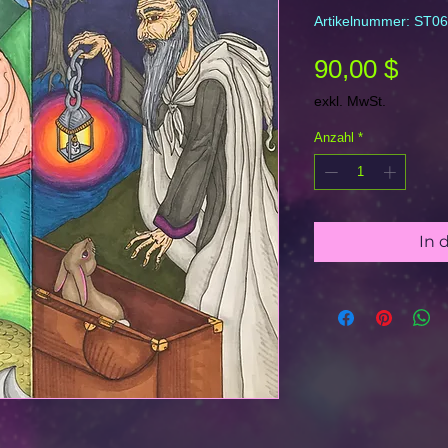
Artikelnummer: ST06
Prei
90,00 $
exkl. MwSt.
Anzahl
*
In 