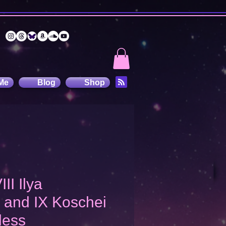
Me
Blog
Shop
III Ilya
 and IX Koschei
less