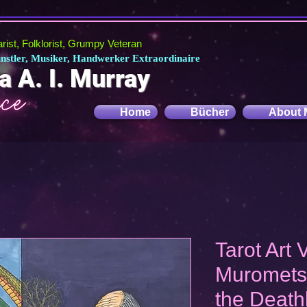
tarist, Folklorist, Grumpy Veteran
Künstler, Musiker, Handwerker Extraordinaire
a A. I. Murray
Home
Bücher
About 
Tarot Art V
Muromets
the Death