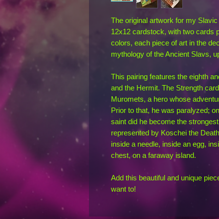
The original artwork for my Slavi
12x12 cardstock, with two cards p
colors, each piece of art in the deck
mythology of the Ancient Slavs, u
This pairing features the eighth a
and the Hermit. The Strength card (
Muromets, a hero whose adventures
Prior to that, he was paralyzed; o
saint did he become the strongest 
represented by Koschei the Deathl
inside a needle, inside an egg, ins
chest, on a faraway island.
Add this beautiful and unique piec
want to!