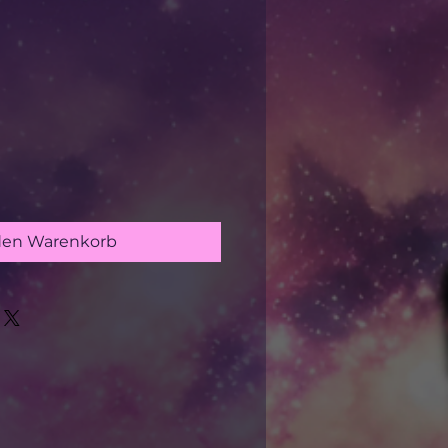
s
den Warenkorb