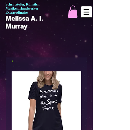
Schriftsteller, Künstler,
Musiker, Handwerker
Extraordinaire
Melissa A. I.
Murray