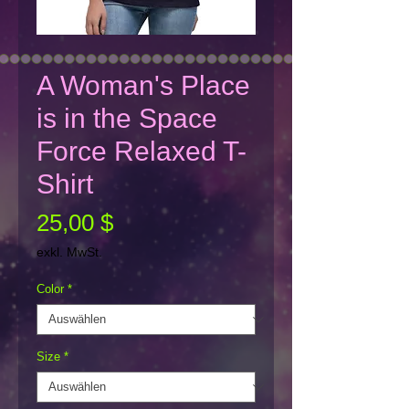
A Woman's Place
is in the Space
Force Relaxed T-
Shirt
Preis
25,00 $
exkl. MwSt.
Color
*
Size
*