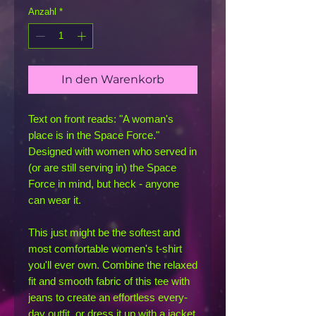
Anzahl
*
In den Warenkorb
Text on front reads: "A woman's 
place is in the Space Force." 
Designed with women who served in 
(or are still serving in) the Space 
Force in mind, but heck - anyone 
can wear it.
This just might be the softest and 
most comfortable women's t-shirt 
you'll ever own. Combine the relaxed 
fit and smooth fabric of this tee with 
jeans to create an effortless every-
day outfit, or dress it up with a jacket 