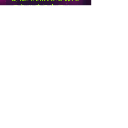
and dress pants for a business 
casual look.
• 100% combed and ring-spun cotton
• Heather Prism Lilac & Heather 
Prism Natural are 99% combed and 
ring-spun cotton, 1% polyester
• Athletic Heather is 90% combed 
and ring-spun cotton, 10% polyester
• Other Heather colors are 52% 
combed and ring-spun cotton, 48% 
polyester
• Fabric weight: 4.2 oz/y² (142 g/m²)
• Relaxed fit
• Pre-shrunk fabric
• Side-seamed construction
• Crew neck
• Blank product sourced from 
Nicaragua, Honduras, or the US